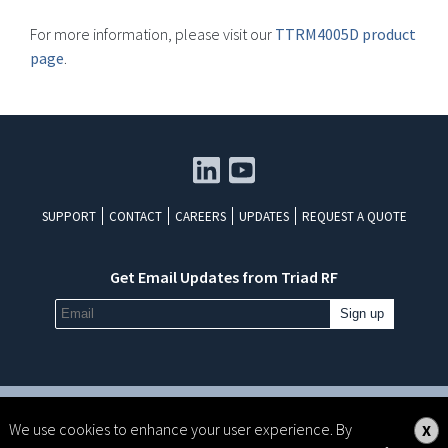
For more information, please visit our
TTRM4005D product
page
.
SUPPORT
CONTACT
CAREERS
UPDATES
REQUEST A QUOTE
Get Email Updates from Triad RF
All rights reserved. Copyright ©2026 Triad RF Systems
We use cookies to enhance your user experience. By
X