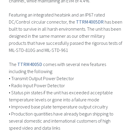
channel, while maintaining an EVM of 4.4%.
Featuring an integrated heatsink and an IP67 rated
DC/Control circular connector, the
TTRM4005DR
has been
built to survive in all harsh environments. The unit has been
designed in the same manner as our other military
products that have successfully passed the rigorous tests of
MIL-STD-810G and MIL-STD-961
The
TTRM4005D
comes with several new features
including the following:
• Transmit Output Power Detector
• Radio Input Power Detector
• Status pin states if the unit has exceeded acceptable
temperature levels or gone into a failure mode
• Improved base plate temperature output circuitry
• Production quantities have already begun shipping to
several domestic and international customers of high
speed video and data links