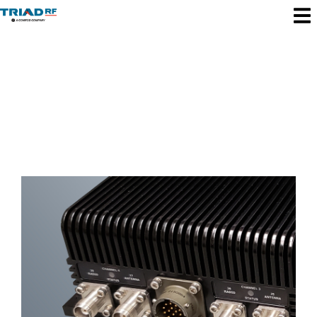
Triad RF News
& Updates