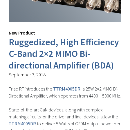
New Product
Ruggedized, High Efficiency
C-Band 2×2 MIMO Bi-
directional Amplifier (BDA)
September 3, 2018
Triad RF introduces the
TTRM4005DR
, a 25W 2×2 MIMO Bi-
Directional Amplifier, which operates from 4400 – 5000 MHz.
State-of-the-art GaN devices, along with complex
matching circuits for the driver and final devices, allow the
TTRM4005DR
to deliver 5 Watts of OFDM output power per