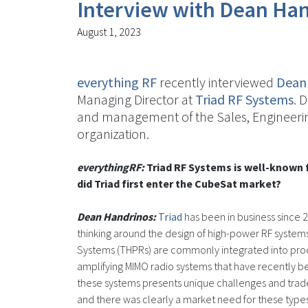
Interview with Dean Han
August 1, 2023
everything RF
recently interviewed
Dean
Managing Director at
Triad RF Systems
. 
and management of the Sales, Engineeri
organization.
everythingRF:
Triad RF Systems is well-known 
did Triad first enter the CubeSat market?
Dean Handrinos:
Triad
has been in business since 
thinking around the design of high-power RF systems
Systems (THPRs) are commonly integrated into produc
amplifying MIMO radio systems that have recently b
these systems presents unique challenges and tradeo
and there was clearly a market need for these types