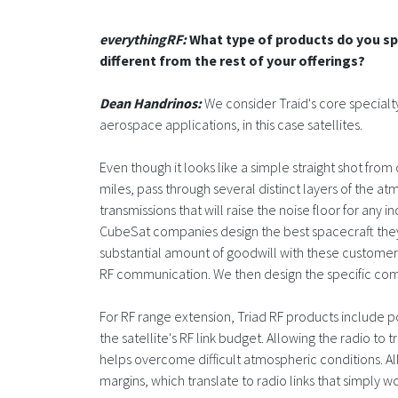
everythingRF:
What type of products do you spe
different from the rest of your offerings?
Dean Handrinos:
We consider Traid's core specialt
aerospace applications, in this case satellites.
Even though it looks like a simple straight shot from 
miles, pass through several distinct layers of the
transmissions that will raise the noise floor for any 
CubeSat companies design the best spacecraft they 
substantial amount of goodwill with these customers;
RF communication. We then design the specific com
For RF range extension, Triad RF products include p
the satellite's RF link budget. Allowing the radio to
helps overcome difficult atmospheric conditions. All
margins, which translate to radio links that simply wo