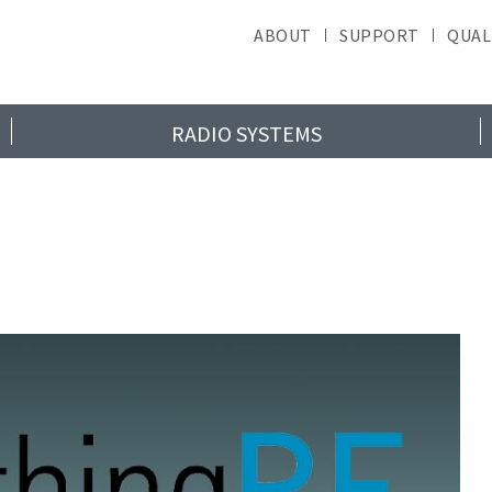
ABOUT
SUPPORT
QUAL
RADIO SYSTEMS
ad RF News & Upd