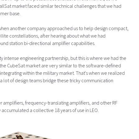
mallSat market faced similar technical challenges that we had
omer base.
 when another company approached us to help design compact,
atellite constellations, after hearing about what we had
d station bi-directional amplifier capabilities.
tty intense engineering partnership, but this is where we had the
n the CubeSat market are very similar to the software-defined
ntegrating within the military market. That's when we realized
a lot of design teams bridge these tricky communication
amplifiers, frequency-translating amplifiers, and other RF
accumulated a collective 18 years of use in LEO.