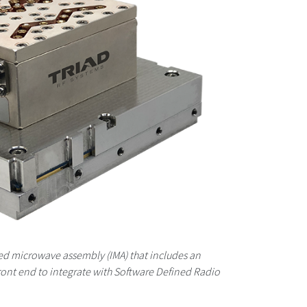
ted microwave assembly (IMA) that includes an
ront end to integrate with Software Defined Radio