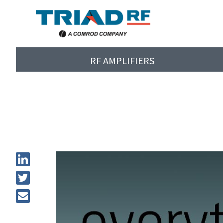
RF AMPLIFIERS
Tri