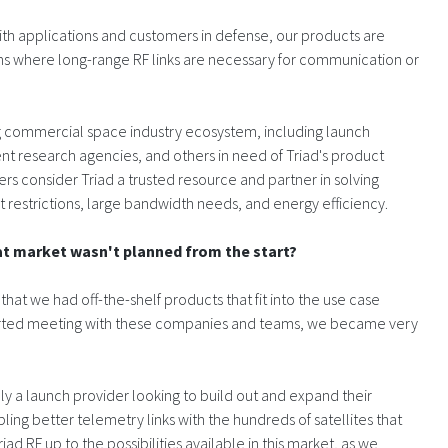
ith applications and customers in defense, our products are
ns where long-range RF links are necessary for communication or
g commercial space industry ecosystem, including launch
nt research agencies, and others in need of Triad's product
mers consider Triad a trusted resource and partner in solving
t restrictions, large bandwidth needs, and energy efficiency.
at market wasn't planned from the start?
 that we had off-the-shelf products that fit into the use case
tarted meeting with these companies and teams, we became very
ly a launch provider looking to build out and expand their
ing better telemetry links with the hundreds of satellites that
d RF up to the possibilities available in this market, as we