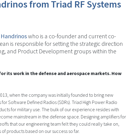
drinos from Triad RF Systems
 Handrinos
who is a co-founder and current co-
Dean is responsible for setting the strategic direction
ng, and Product Development groups within the
for its work in the defense and aerospace markets. How
2013, when the company was initially founded to bring new
 for Software Defined Radios (SDRs). Triad High Power Radio
ts for military use. The bulk of our experience resides with
ecome mainstream in the defense space. Designing amplifiers for
ffs that our engineering team felt they could really take on,
 of products based on our success so far.