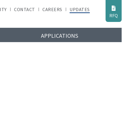
ITY
CONTACT
CAREERS
UPDATES
RFQ
APPLICATIONS
ates