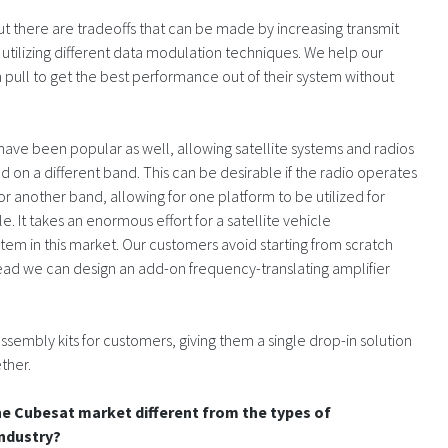
 but there are tradeoffs that can be made by increasing transmit
r utilizing different data modulation techniques. We help our
 pull to get the best performance out of their system without
ave been popular as well, allowing satellite systems and radios
d on a different band. This can be desirable if the radio operates
for another band, allowing for one platform to be utilized for
e. It takes an enormous effort for a satellite vehicle
stem in this market. Our customers avoid starting from scratch
tead we can design an add-on frequency-translating amplifier
mbly kits for customers, giving them a single drop-in solution
ther.
he Cubesat market different from the types of
industry?