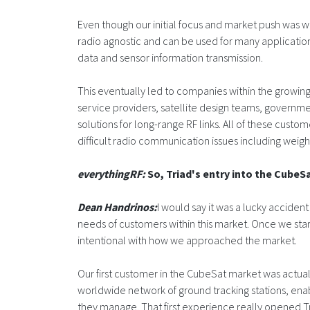
Even though our initial focus and market push was w
radio agnostic and can be used for many applicatio
data and sensor information transmission.
This eventually led to companies within the growin
service providers, satellite design teams, governme
solutions for long-range RF links. All of these custo
difficult radio communication issues including weigh
everythingRF:
So, Triad's entry into the CubeS
Dean Handrinos:
I would say it was a lucky accident
needs of customers within this market. Once we s
intentional with how we approached the market.
Our first customer in the CubeSat market was actual
worldwide network of ground tracking stations, enabl
they manage. That first experience really opened Tria