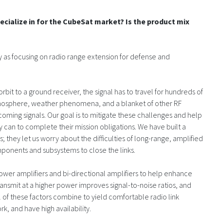
cialize in for the CubeSat market? Is the product mix
y as focusing on radio range extension for defense and
orbit to a ground receiver, the signal has to travel for hundreds of
 atmosphere, weather phenomena, and a blanket of other RF
incoming signals. Our goal is to mitigate these challenges and help
can to complete their mission obligations. We have built a
 they let us worry about the difficulties of long-range, amplified
ponents and subsystems to close the links.
ower amplifiers and bi-directional amplifiers to help enhance
 transmit at a higher power improves signal-to-noise ratios, and
 of these factors combine to yield comfortable radio link
rk, and have high availability.