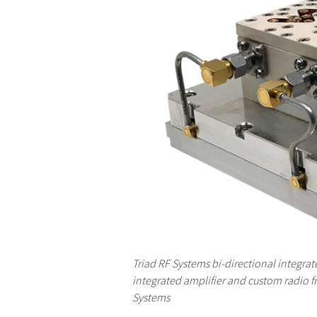
Triad RF Systems bi-directional integra
integrated amplifier and custom radio f
Systems