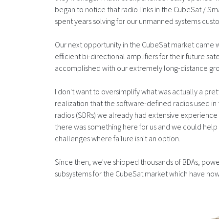
began to notice that radio links in the CubeSat / S
spent years solving for our unmanned systems cust
Our next opportunity in the CubeSat market came
efficient bi-directional amplifiers for their future s
accomplished with our extremely long-distance groun
I don't want to oversimplify what was actually a pre
realization that the software-defined radios used i
radios (SDRs) we already had extensive experience i
there was something here for us and we could help 
challenges where failure isn't an option.
Since then, we've shipped thousands of BDAs, power 
subsystems for the CubeSat market which have now 