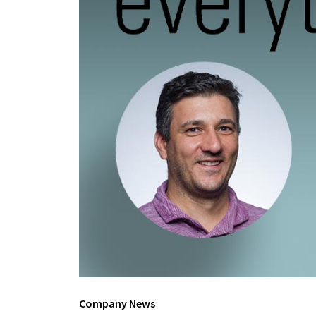
Company News