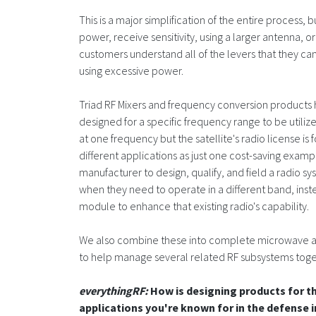
This is a major simplification of the entire process,
power, receive sensitivity, using a larger antenna, o
customers understand all of the levers that they can
using excessive power.
Triad RF Mixers and frequency conversion products h
designed for a specific frequency range to be utilize
at one frequency but the satellite's radio license is 
different applications as just one cost-saving exampl
manufacturer to design, qualify, and field a radio sy
when they need to operate in a different band, ins
module to enhance that existing radio's capability.
We also combine these into complete microwave asse
to help manage several related RF subsystems toge
everythingRF:
How is designing products for t
applications you're known for in the defense 