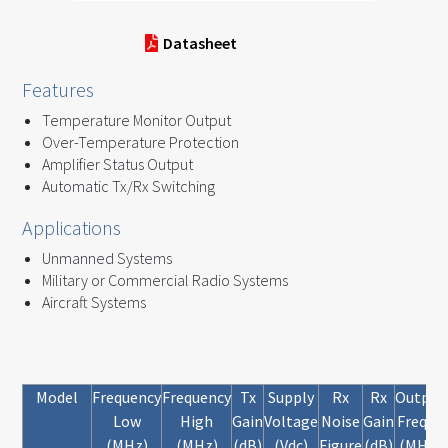
Datasheet
Features
Temperature Monitor Output
Over-Temperature Protection
Amplifier Status Output
Automatic Tx/Rx Switching
Applications
Unmanned Systems
Military or Commercial Radio Systems
Aircraft Systems
Model
Frequency
Frequency
Tx
Supply
Rx
Rx
Output
Low
High
Gain
Voltage
Noise
Gain
FreqLo
(MHz)
(MHz)
(dB)
(Vdc)
Figure
(dB)
(MHz)