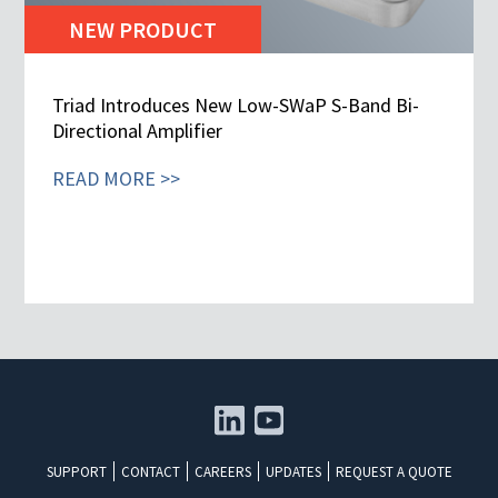
NEW PRODUCT
Triad Introduces New Low-SWaP S-Band Bi-
Directional Amplifier
READ MORE >>
SUPPORT
CONTACT
CAREERS
UPDATES
REQUEST A QUOTE