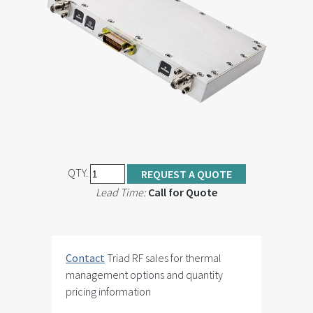
QTY.
REQUEST A QUOTE
Lead Time:
Call for Quote
Contact
Triad RF sales for thermal
management options and quantity
pricing information