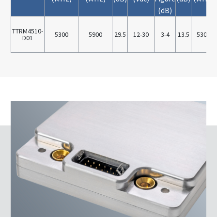
(dB)
TTRM4510-
5300
5900
29.5
12-30
3-4
13.5
5300
D01