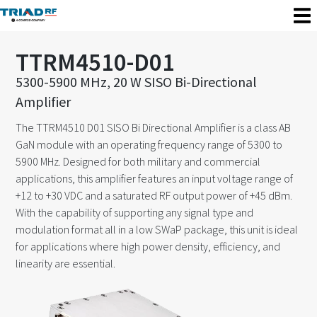
TTRM4510-D01
5300-5900 MHz, 20 W SISO Bi-Directional
Amplifier
The TTRM4510 D01 SISO Bi Directional Amplifier is a class AB
GaN module with an operating frequency range of 5300 to
5900 MHz. Designed for both military and commercial
applications, this amplifier features an input voltage range of
+12 to +30 VDC and a saturated RF output power of +45 dBm.
With the capability of supporting any signal type and
modulation format all in a low SWaP package, this unit is ideal
for applications where high power density, efficiency, and
linearity are essential.