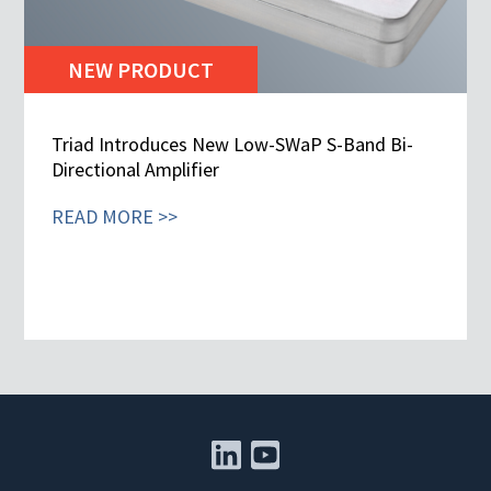
NEW PRODUCT
Triad Introduces New Low-SWaP S-Band Bi-
Directional Amplifier
READ MORE >>