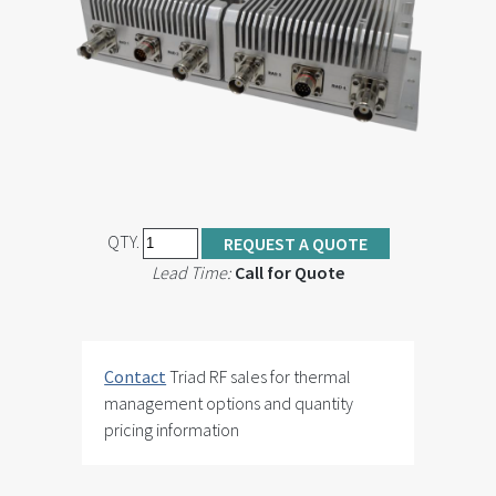
QTY.
REQUEST A QUOTE
Lead Time:
Call for Quote
Contact
Triad RF sales for thermal
management options and quantity
pricing information