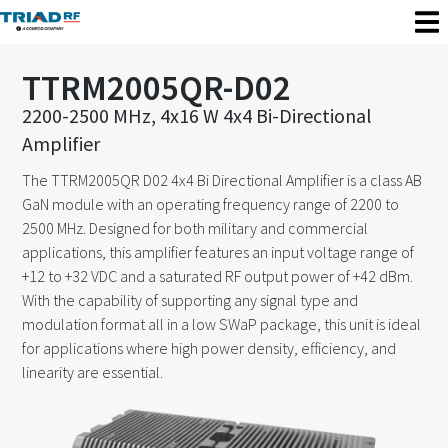
TTRM2005QR-D02
2200-2500 MHz, 4x16 W 4x4 Bi-Directional
Amplifier
The TTRM2005QR D02 4x4 Bi Directional Amplifier is a class AB
GaN module with an operating frequency range of 2200 to
2500 MHz. Designed for both military and commercial
applications, this amplifier features an input voltage range of
+12 to +32 VDC and a saturated RF output power of +42 dBm.
With the capability of supporting any signal type and
modulation format all in a low SWaP package, this unit is ideal
for applications where high power density, efficiency, and
linearity are essential.