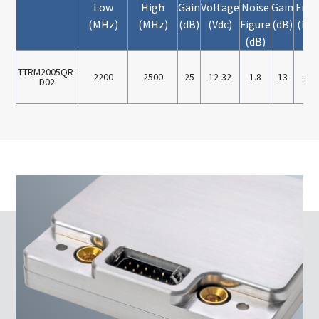
Low
High
Gain
Voltage
Noise
Gain
Freq
(MHz)
(MHz)
(dB)
(Vdc)
Figure
(dB)
(MH
(dB)
TTRM2005QR-
2200
2500
25
12-32
1.8
13
220
D02