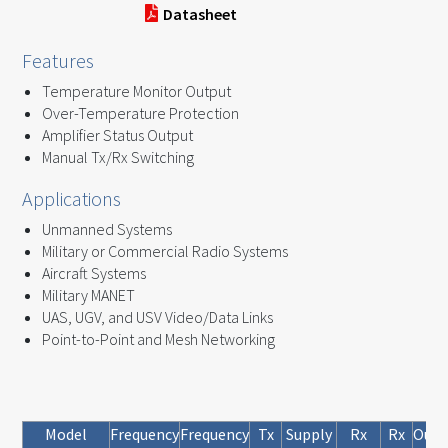
Datasheet
Features
Temperature Monitor Output
Over-Temperature Protection
Amplifier Status Output
Manual Tx/Rx Switching
Applications
Unmanned Systems
Military or Commercial Radio Systems
Aircraft Systems
Military MANET
UAS, UGV, and USV Video/Data Links
Point-to-Point and Mesh Networking
Model
Frequency
Frequency
Tx
Supply
Rx
Rx
Outp